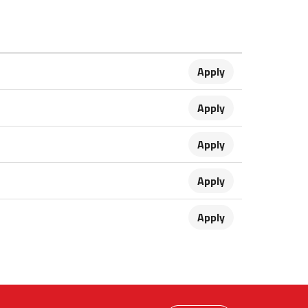
Apply
Apply
Apply
Apply
Apply