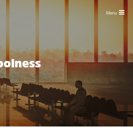
Menu
oolness