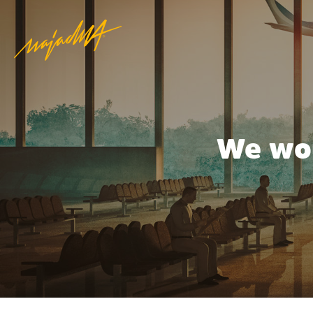
We wou