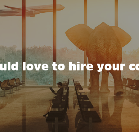
ld love to hire your c