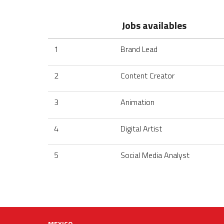
Jobs availables
1
Brand Lead
2
Content Creator
3
Animation
4
Digital Artist
5
Social Media Analyst